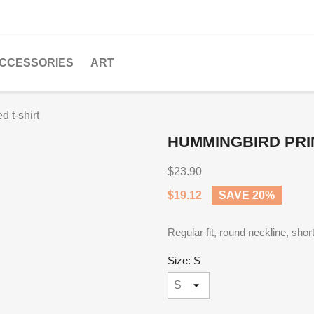
CCESSORIES
ART
 t-shirt
HUMMINGBIRD PRI
$23.90
$19.12
SAVE 20%
Regular fit, round neckline, sho
Size: S