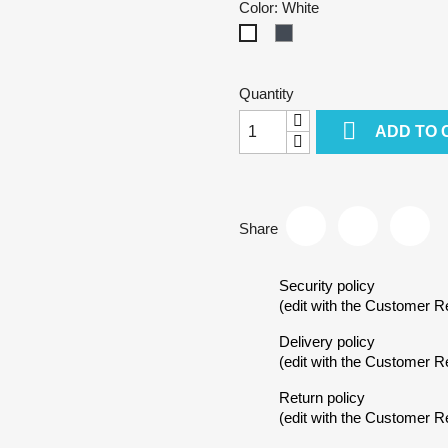
Color: White
Black
White
Quantity

ADD TO 
Share
Security policy
(edit with the Customer 
reate wishlist
Delivery policy
(edit with the Customer 
Return policy
ist name
(edit with the Customer 