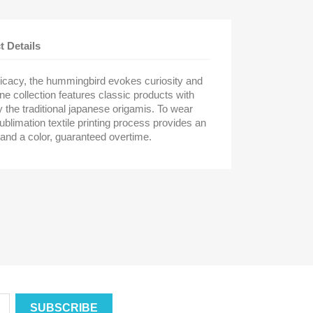
t Details
licacy, the hummingbird evokes curiosity and
ne collection features classic products with
by the traditional japanese origamis. To wear
ublimation textile printing process provides an
 and a color, guaranteed overtime.