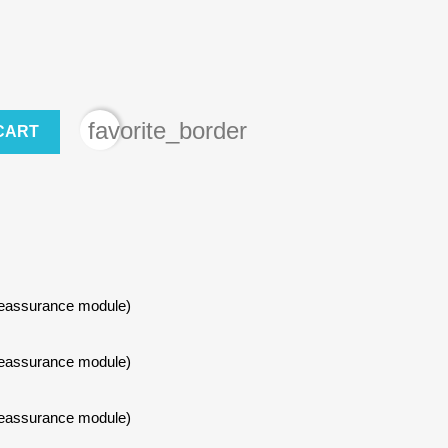
favorite_border
CART
Reassurance module)
×
Reassurance module)
Reassurance module)