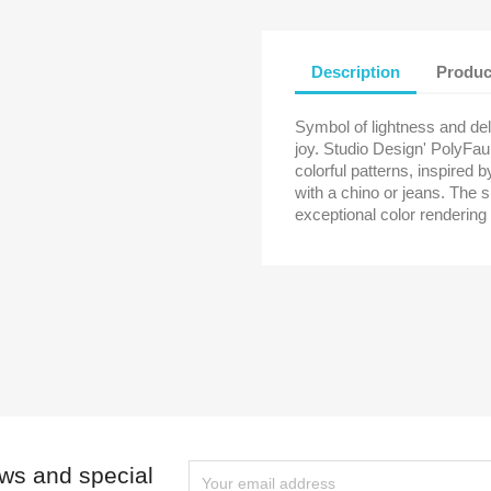
Cancel
Create wishlist
Description
Produc
Symbol of lightness and de
joy. Studio Design' PolyFau
colorful patterns, inspired 
with a chino or jeans. The s
exceptional color rendering
ews and special