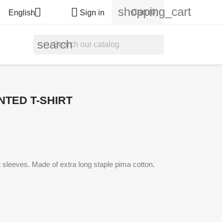
shopping_cart


Cart
(0)
English
Sign in
search
NTED T-SHIRT
rt sleeves. Made of extra long staple pima cotton.