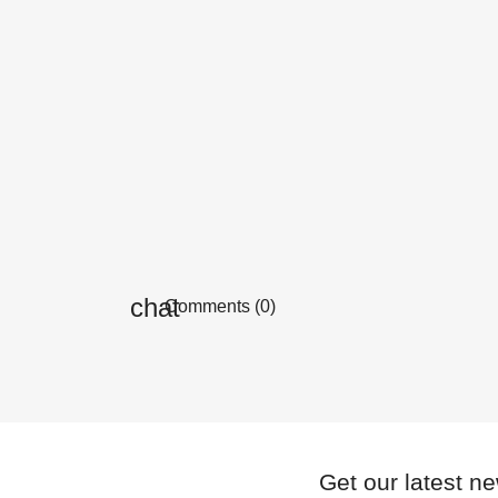
Comments (0)
Get our latest n