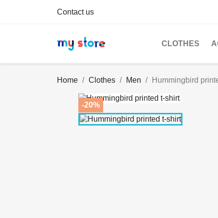
Contact us
CLOTHES
A
Home
Clothes
Men
Hummingbird printed
-20%