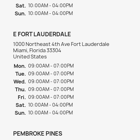
Sat.
10:00AM - 04:00PM
Sun.
10:00AM - 04:00PM
E FORT LAUDERDALE
1000 Northeast 4th Ave Fort Lauderdale
Miami, Florida 33304
United States
Mon.
09:00AM - 07:00PM
Tue.
09:00AM - 07:00PM
Wed.
09:00AM - 07:00PM
Thu.
09:00AM - 07:00PM
Fri.
09:00AM - 07:00PM
Sat.
10:00AM - 04:00PM
Sun.
10:00AM - 04:00PM
PEMBROKE PINES