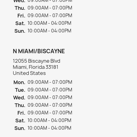
Wed.
09:00AM - 07:00PM
Thu.
09:00AM - 07:00PM
Fri.
09:00AM - 07:00PM
Sat.
10:00AM - 04:00PM
Sun.
10:00AM - 04:00PM
N MIAMI/BISCAYNE
12055 Biscayne Blvd
Miami, Florida 33181
United States
Mon.
09:00AM - 07:00PM
Tue.
09:00AM - 07:00PM
Wed.
09:00AM - 07:00PM
Thu.
09:00AM - 07:00PM
Fri.
09:00AM - 07:00PM
Sat.
10:00AM - 04:00PM
Sun.
10:00AM - 04:00PM