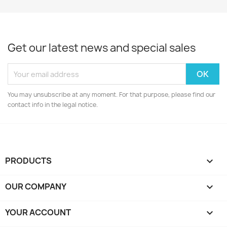
Get our latest news and special sales
You may unsubscribe at any moment. For that purpose, please find our
contact info in the legal notice.
PRODUCTS

OUR COMPANY

YOUR ACCOUNT
