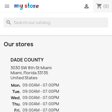
shopping_cart


(0)
search
Our stores
DADE COUNTY
3030 SW 8th St Miami
Miami, Florida 33135
United States
Mon.
09:00AM - 07:00PM
Tue.
09:00AM - 07:00PM
Wed.
09:00AM - 07:00PM
Thu.
09:00AM - 07:00PM
Fri.
09:00AM - 07:00PM