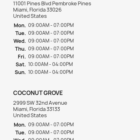
11001 Pines Blvd Pembroke Pines
Miami, Florida 33026
United States
Mon.
09:00AM - 07:00PM
Tue.
09:00AM - 07:00PM
Wed.
09:00AM - 07:00PM
×
Create wishlist
Thu.
09:00AM - 07:00PM
Fri.
09:00AM - 07:00PM
Sat.
10:00AM - 04:00PM
Wishlist name
Sun.
10:00AM - 04:00PM
COCONUT GROVE
Cancel
Create wishlist
2999 SW 32nd Avenue
Miami, Florida 33133
United States
Mon.
09:00AM - 07:00PM
Tue.
09:00AM - 07:00PM