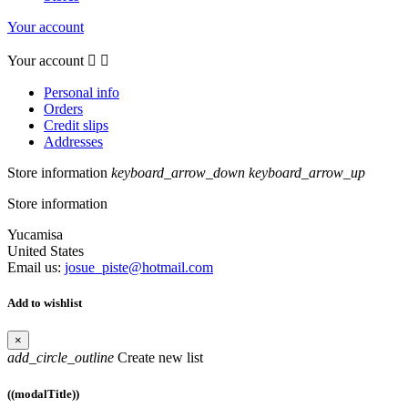
Your account
Your account


Personal info
Orders
Credit slips
Addresses
Store information
keyboard_arrow_down
keyboard_arrow_up
Store information
Yucamisa
United States
Email us:
josue_piste@hotmail.com
Add to wishlist
×
add_circle_outline
Create new list
((modalTitle))