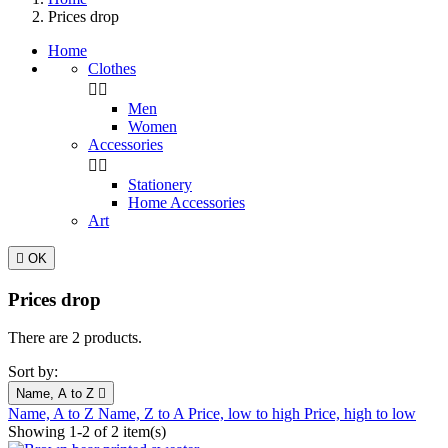
Prices drop
Home
Clothes


Men
Women
Accessories


Stationery
Home Accessories
Art

OK
Prices drop
There are 2 products.
Sort by:
Name, A to Z

Name, A to Z
Name, Z to A
Price, low to high
Price, high to low
Showing 1-2 of 2 item(s)