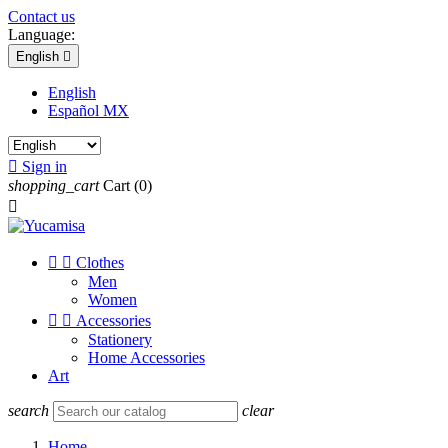
Contact us
Language:
English

English
Español MX

Sign in
shopping_cart
Cart
(0)



Clothes
Men
Women


Accessories
Stationery
Home Accessories
Art
search
clear
Home