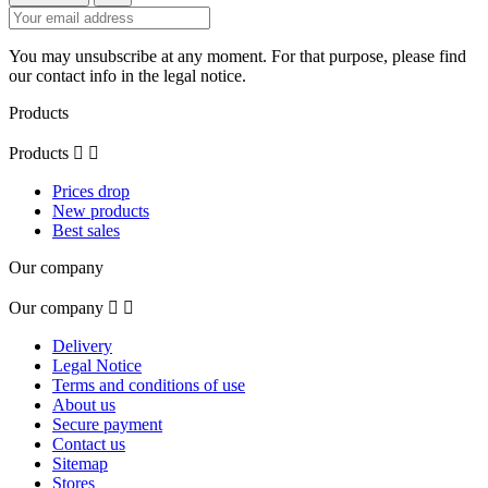
You may unsubscribe at any moment. For that purpose, please find
our contact info in the legal notice.
Products
Products


Prices drop
New products
Best sales
Our company
Our company


Delivery
Legal Notice
Terms and conditions of use
About us
Secure payment
Contact us
Sitemap
Stores