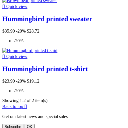

Quick view
Hummingbird printed sweater
$35.90
-20%
$28.72
-20%

Quick view
Hummingbird printed t-shirt
$23.90
-20%
$19.12
-20%
Showing 1-2 of 2 item(s)
Back to top

Get our latest news and special sales