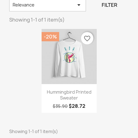

FILTER
Relevance
Showing 1-1 of 1 item(s)
-20%
favorite_border
×
Create wishlist
Wishlist name
Quick view

Hummingbird Printed
Sweater
Cancel
Create wishlist
$28.72
$35.90
Showing 1-1 of 1 item(s)