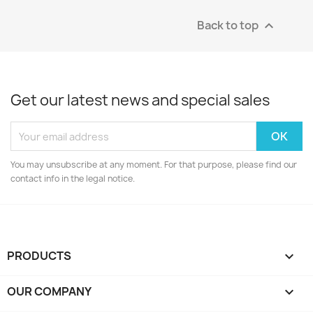
Back to top

Get our latest news and special sales
You may unsubscribe at any moment. For that purpose, please find our
contact info in the legal notice.
PRODUCTS

OUR COMPANY
