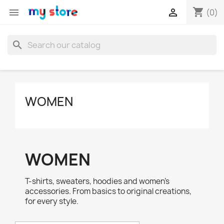
shopping_cart


(0)
search
WOMEN
WOMEN
T-shirts, sweaters, hoodies and women's
accessories. From basics to original creations,
for every style.