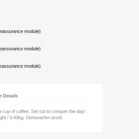
Reassurance module)
Reassurance module)
×
Reassurance module)
t Details
 cup of coffee. Set out to conquer the day!
ght / 0.43kg. Dishwasher-proof.