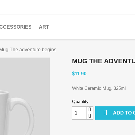
CCESSORIES
ART
Mug The adventure begins
MUG THE ADVENT
$11.90
White Ceramic Mug. 325ml
Quantity

ADD TO 