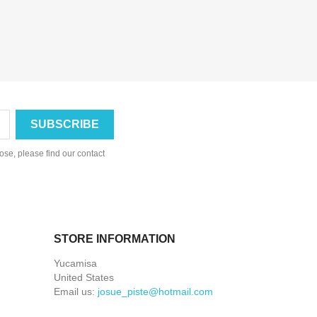
se, please find our contact
STORE INFORMATION
Yucamisa
United States
Email us:
josue_piste@hotmail.com