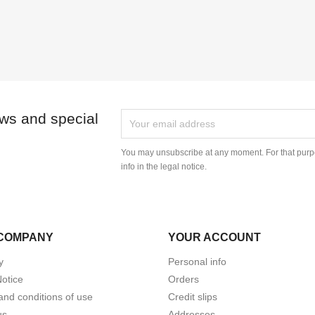
ews and special
You may unsubscribe at any moment. For that purpo
info in the legal notice.
COMPANY
YOUR ACCOUNT
y
Personal info
Notice
Orders
and conditions of use
Credit slips
us
Addresses