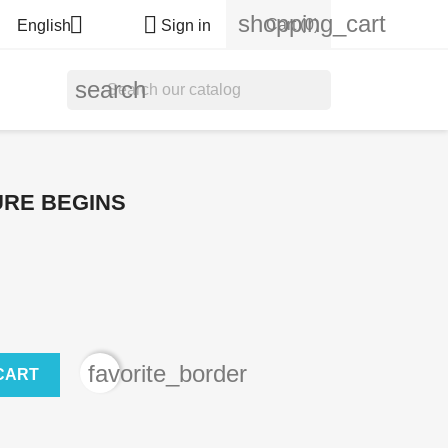
shopping_cart


Cart
(0)
English
Sign in
search
URE BEGINS
favorite_border
CART