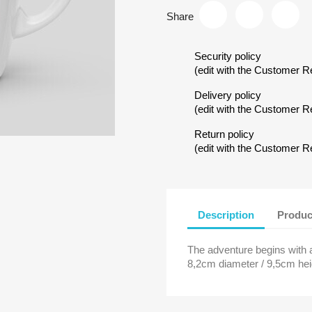
Share
Security policy
(edit with the Customer 
Delivery policy
(edit with the Customer 
Return policy
reate wishlist
(edit with the Customer 
ist name
Description
Produc
The adventure begins with a
Cancel
Create wishlist
8,2cm diameter / 9,5cm hei