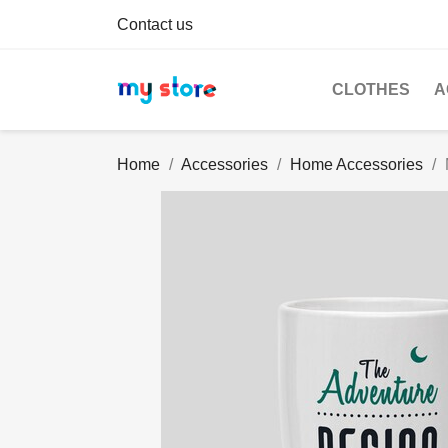
Contact us
CLOTHES
A
Home
Accessories
Home Accessories