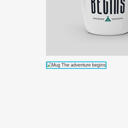
C
Wishl