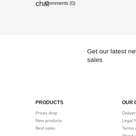
Comments (0)
Get our latest n
sales
PRODUCTS
OUR 
Prices drop
Deliver
New products
Legal 
Best sales
Terms 
About 