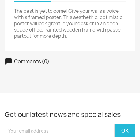
The best is yet to come! Give your walls a voice
with a framed poster. This aesthethic, optimistic
poster will look great in your desk or in an open-
space office. Painted wooden frame with passe-
partout for more depth.
Comments (0)
Get our latest news and special sales