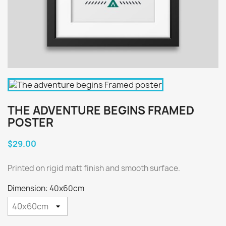
THE ADVENTURE BEGINS FRAMED
POSTER
$29.00
Printed on rigid matt finish and smooth surface.
Dimension: 40x60cm