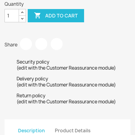
Quantity

ADD TO CART
Share
Security policy
(edit with the Customer Reassurance module)
Delivery policy
(edit with the Customer Reassurance module)
Return policy
(edit with the Customer Reassurance module)
Description
Product Details